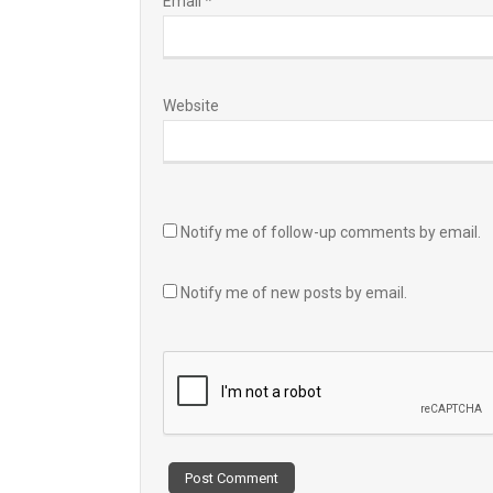
Email
*
Website
Notify me of follow-up comments by email.
Notify me of new posts by email.