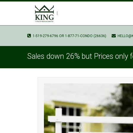
1-519-279-6796 OR 1-877-71-CONDO (26636)
HELLO@
Sales down 26% but Prices only f