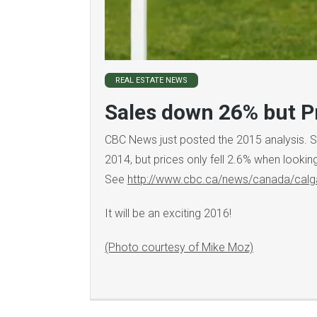
REAL ESTATE NEWS
Sales down 26% but Pr
CBC News just posted the 2015 analysis. 
2014, but prices only fell 2.6% when lookin
See
http://www.cbc.ca/news/canada/calg
It will be an exciting 2016!
(Photo courtesy of Mike Moz)