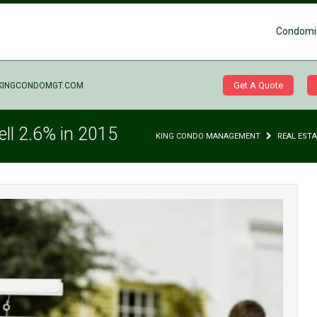
Condomi
Get A Quote
KINGCONDOMGT.COM
ell 2.6% in 2015
KING CONDO MANAGEMENT
REAL EST