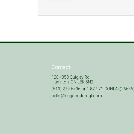
Contact
120 - 350 Quigley Rd
Hamilton, ON L8K 5N2
(519) 279-6796 or 1-877-71-CONDO (26636
hello@kingcondomgt.com