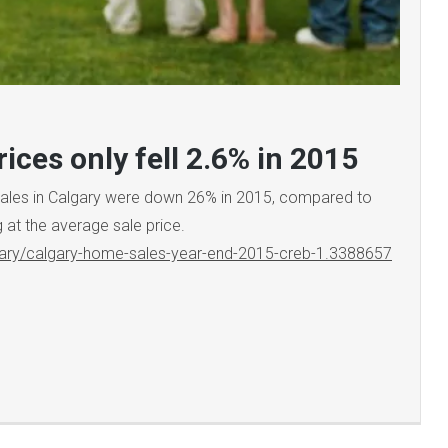
ices only fell 2.6% in 2015
Sales in Calgary were down 26% in 2015, compared to
g at the average sale price.
ary/calgary-home-sales-year-end-2015-creb-1.3388657