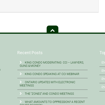
Recent Posts
To
KING CONDO MODERATING: CCI – LAWYERS,
GUNS & MONEY
)
KING CONDO SPEAKING AT CCI WEBINAR
ONTARIO UPDATES WITH ELECTRONIC
MEETINGS
THE “ZONES” AND CONDO MEETINGS
WHAT AMOUNTS TO OPPRESSION? A RECENT