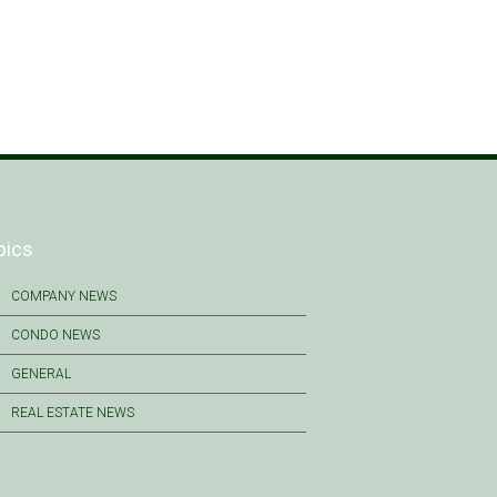
pics
COMPANY NEWS
CONDO NEWS
GENERAL
REAL ESTATE NEWS