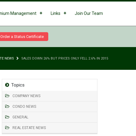
nium Management
Links
Join Our Team
Order a Status Certificate
ATE NEWS
SALES DOWN 26% BUT PRICES ONLY FELL 2.6% IN 2015
Topics
COMPANY NEWS
CONDO NEWS
GENERAL
REAL ESTATE NEWS