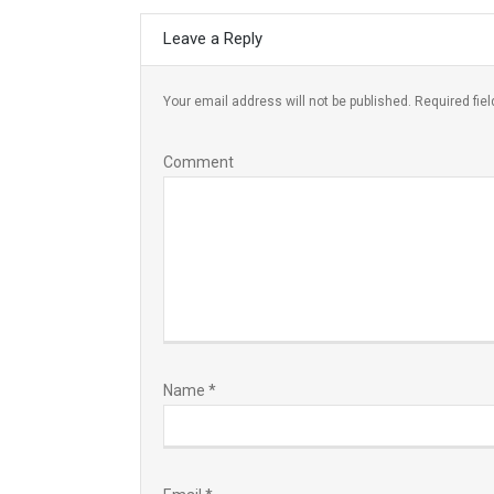
Leave a Reply
Your email address will not be published.
Required fie
Comment
Name
*