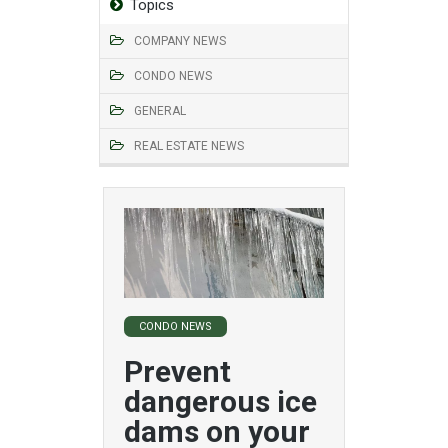
Topics
COMPANY NEWS
CONDO NEWS
GENERAL
REAL ESTATE NEWS
CONDO NEWS
Prevent
dangerous ice
dams on your