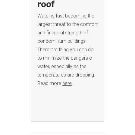
roof
Water is fast becoming the
largest threat to the comfort
and financial strength of
condominium buildings.
There are thing you can do
to minimize the dangers of
water, especially as the
temperatures are dropping.
Read more
here
.