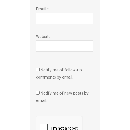
Email
*
Website
Notify me of follow-up
comments by email.
Notify me of new posts by
email.