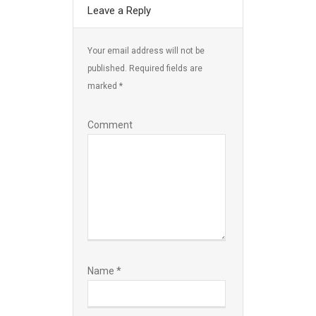
Leave a Reply
Your email address will not be
published.
Required fields are
marked
*
Comment
Name
*