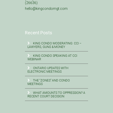
(26636)
hello@kingcondomgt.com
Recent Posts
KING CONDO MODERATING: CCI –
LAWYERS, GUNS & MONEY
KING CONDO SPEAKING AT CCI
WEBINAR
ONTARIO UPDATES WITH
ELECTRONIC MEETINGS
THE “ZONES” AND CONDO
MEETINGS
WHAT AMOUNTS TO OPPRESSION? A
RECENT COURT DECISION