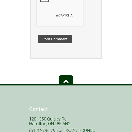
Contact
120 - 350 Quigley Rd
Hamilton, ON L8K 5N2
(519) 279-6796 or 1-877-71-CONDO