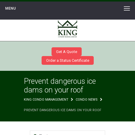
MENU
Get A Quote
Order a Status Certificate
Prevent dangerous ice
dams on your roof
KING CONDO MANAGEMENT
CONDO NEWS
PREVENT DANGEROUS ICE DAMS ON YOUR ROOF