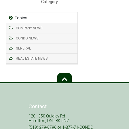
Category:
Barra on Queen
Topics
COMPANY NEWS
CONDO NEWS
GENERAL
REAL ESTATE NEWS
Contact
120 - 350 Quigley Rd
Hamilton, ON L8K 5N2
(519) 279-6796 or 1-877-71-CONDO