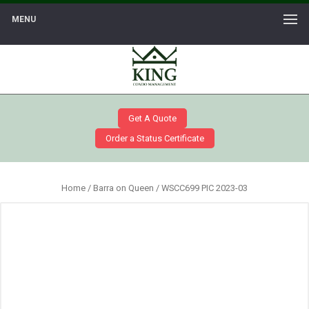
MENU
Get A Quote
Order a Status Certificate
Home
/
Barra on Queen
/ WSCC699 PIC 2023-03