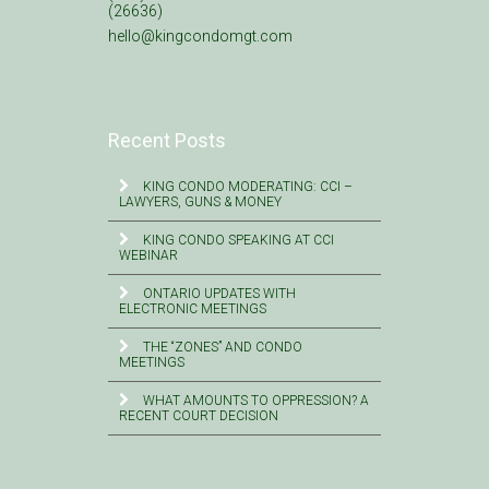
(26636)
hello@kingcondomgt.com
Recent Posts
KING CONDO MODERATING: CCI –
LAWYERS, GUNS & MONEY
KING CONDO SPEAKING AT CCI
WEBINAR
ONTARIO UPDATES WITH
ELECTRONIC MEETINGS
THE “ZONES” AND CONDO
MEETINGS
WHAT AMOUNTS TO OPPRESSION? A
RECENT COURT DECISION