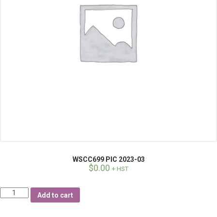
WSCC699 PIC 2023-03
$
0.00
+ HST
Quantity
Add to cart