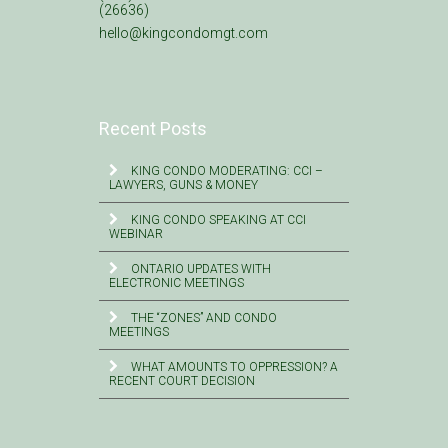
(26636)
hello@kingcondomgt.com
Recent Posts
KING CONDO MODERATING: CCI –
LAWYERS, GUNS & MONEY
KING CONDO SPEAKING AT CCI
WEBINAR
ONTARIO UPDATES WITH
ELECTRONIC MEETINGS
THE “ZONES” AND CONDO
MEETINGS
WHAT AMOUNTS TO OPPRESSION? A
RECENT COURT DECISION