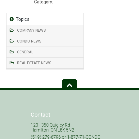
Category:
Declaration, Bylaws, Rules
Topics
COMPANY NEWS
CONDO NEWS
GENERAL
REAL ESTATE NEWS
Contact
120 - 350 Quigley Rd
Hamilton, ON L8K 5N2
(519) 279-6796 or 1-877-71-CONDO