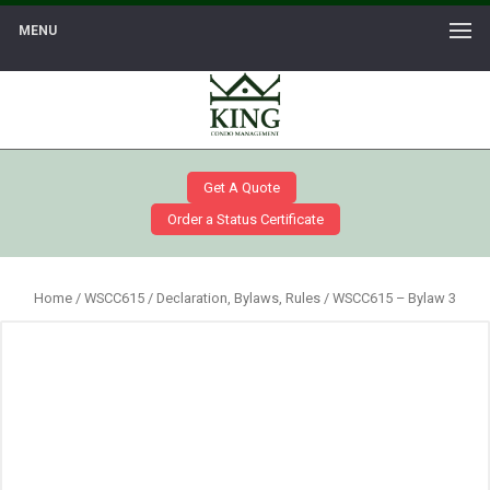
MENU
Get A Quote
Order a Status Certificate
Home
/
WSCC615
/
Declaration, Bylaws, Rules
/ WSCC615 – Bylaw 3