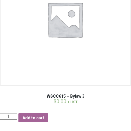
WSCC615 – Bylaw 3
$
0.00
+ HST
Quantity
Add to cart