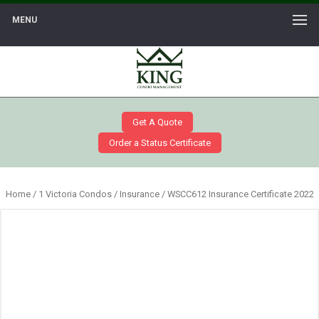
MENU
Get A Quote
Order a Status Certificate
Home
/
1 Victoria Condos
/
Insurance
/ WSCC612 Insurance Certificate 2022