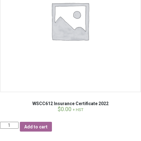
WSCC612 Insurance Certificate 2022
$
0.00
+ HST
Quantity
Add to cart