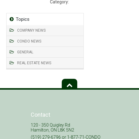
Category:
Insurance
Topics
COMPANY NEWS
CONDO NEWS
GENERAL
REAL ESTATE NEWS
Contact
120 - 350 Quigley Rd
Hamilton, ON L8K 5N2
(519) 279-6796 or 1-877-71-CONDO