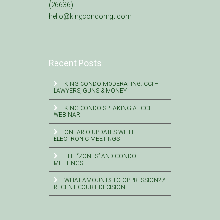
(26636)
hello@kingcondomgt.com
Recent Posts
KING CONDO MODERATING: CCI –
LAWYERS, GUNS & MONEY
KING CONDO SPEAKING AT CCI
WEBINAR
ONTARIO UPDATES WITH
ELECTRONIC MEETINGS
THE “ZONES” AND CONDO
MEETINGS
WHAT AMOUNTS TO OPPRESSION? A
RECENT COURT DECISION