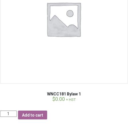
WNCC181 Bylaw 1
$
0.00
+ HST
Quantity
Add to cart