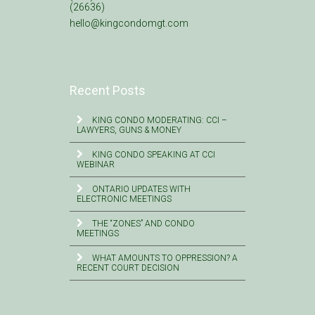
(26636)
hello@kingcondomgt.com
Recent Posts
KING CONDO MODERATING: CCI –
LAWYERS, GUNS & MONEY
KING CONDO SPEAKING AT CCI
WEBINAR
ONTARIO UPDATES WITH
ELECTRONIC MEETINGS
THE “ZONES” AND CONDO
MEETINGS
WHAT AMOUNTS TO OPPRESSION? A
RECENT COURT DECISION