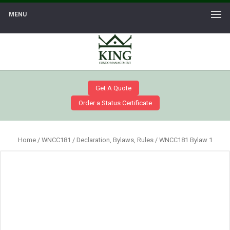
MENU
Get A Quote
Order a Status Certificate
Home
/
WNCC181
/
Declaration, Bylaws, Rules
/ WNCC181 Bylaw 1