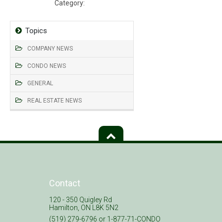
Category:
Declaration, Bylaws, Rules
Topics
COMPANY NEWS
CONDO NEWS
GENERAL
REAL ESTATE NEWS
Contact
120 - 350 Quigley Rd
Hamilton, ON L8K 5N2
(519) 279-6796 or 1-877-71-CONDO