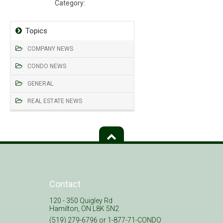
Category:
Declaration, Bylaws, Rules
Topics
COMPANY NEWS
CONDO NEWS
GENERAL
REAL ESTATE NEWS
Contact
120 - 350 Quigley Rd
Hamilton, ON L8K 5N2
(519) 279-6796 or 1-877-71-CONDO