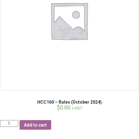
HCC160 – Rules (October 2024)
$
0.00
+ HST
Quantity
Add to cart