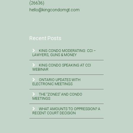
(26636)
hello@kingcondomgt.com
Recent Posts
KING CONDO MODERATING: CCI –
LAWYERS, GUNS & MONEY
KING CONDO SPEAKING AT CCI
WEBINAR
ONTARIO UPDATES WITH
ELECTRONIC MEETINGS
THE “ZONES” AND CONDO
MEETINGS
WHAT AMOUNTS TO OPPRESSION? A
RECENT COURT DECISION