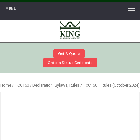
MENU
Get A Quote
Order a Status Certificate
Home
/
HCC160
/
Declaration, Bylaws, Rules
/ HCC160 – Rules (October 2024)